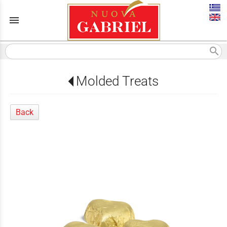
menu
search
Molded Treats
Back