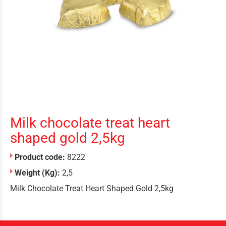
Milk chocolate treat heart
shaped gold 2,5kg
Product code:
8222
Weight (Kg):
2,5
Milk Chocolate Treat Heart Shaped Gold 2,5kg