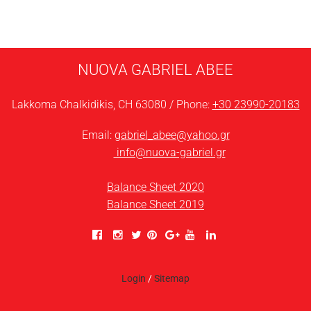
NUOVA GABRIEL ABEE
Lakkoma Chalkidikis, CH 63080 / Phone:
+30 23990-20183
Email:
gabriel_abee@yahoo.gr
info@nuova-gabriel.gr
Balance Sheet 2020
Balance Sheet 2019
Login
/
Sitemap