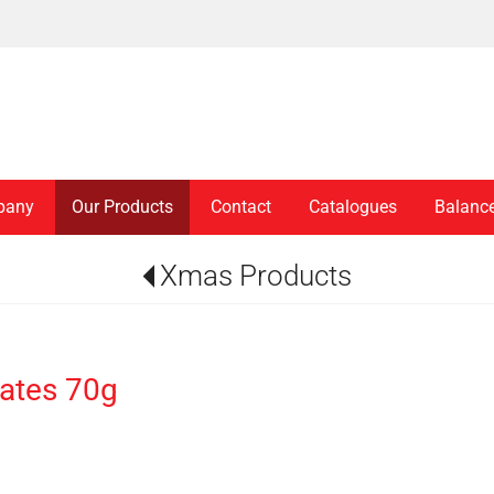
pany
Our Products
Contact
Catalogues
Balanc
Xmas Products
ates 70g