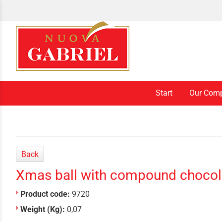
Start
Our Com
Back
Xmas ball with compound chocol
Product code:
9720
Weight (Kg):
0,07