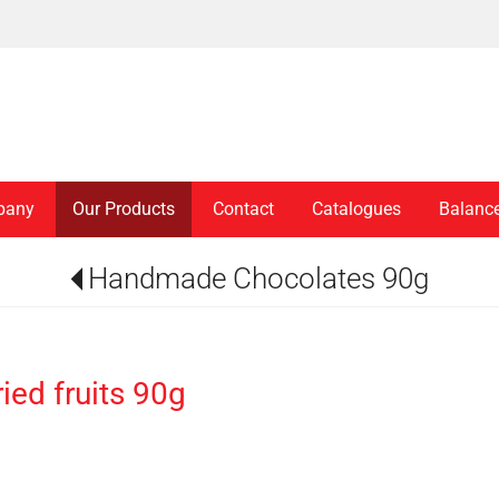
pany
Our Products
Contact
Catalogues
Balanc
Handmade Chocolates 90g
ed fruits 90g