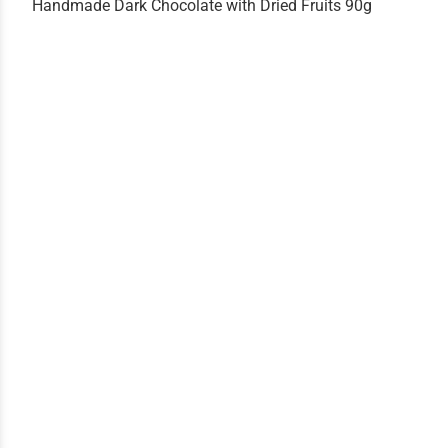
Handmade Dark Chocolate with Dried Fruits 90g