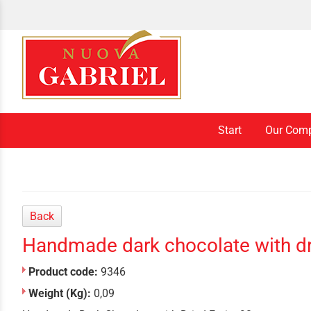
Start
Our Com
Back
Handmade dark chocolate with dri
Product code:
9346
Weight (Kg):
0,09