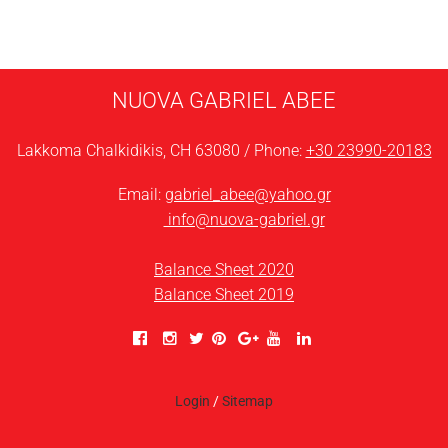
NUOVA GABRIEL ABEE
Lakkoma Chalkidikis, CH 63080 / Phone:
+30 23990-20183
Email:
gabriel_abee@yahoo.gr
info@nuova-gabriel.gr
Balance Sheet 2020
Balance Sheet 2019
Login
/
Sitemap