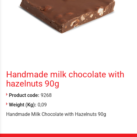
Handmade milk chocolate with
hazelnuts 90g
Product code:
9268
Weight (Kg):
0,09
Handmade Milk Chocolate with Hazelnuts 90g