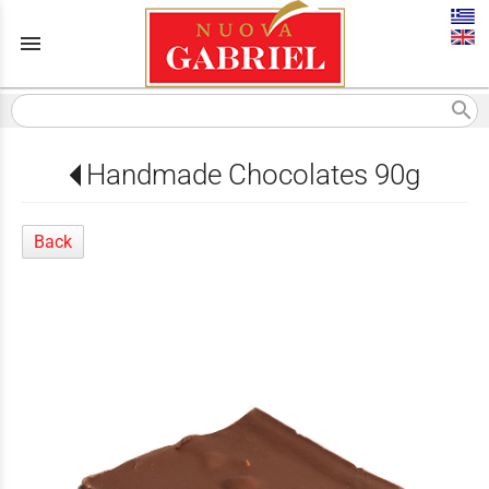
menu
search
Handmade Chocolates 90g
Back