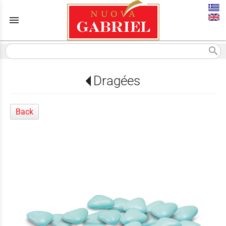
menu
search
Dragées
Back