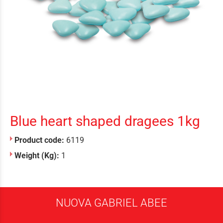
Blue heart shaped dragees 1kg
Product code:
6119
Weight (Kg):
1
NUOVA GABRIEL ABEE