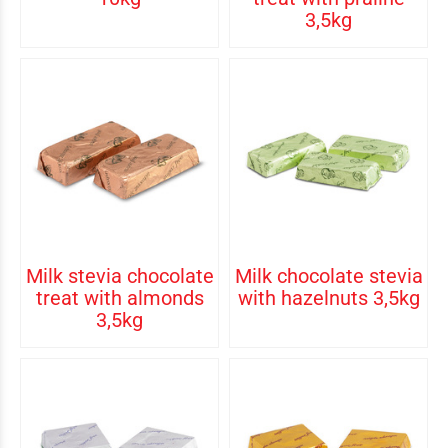
3,5kg
Milk stevia chocolate
Milk chocolate stevia
treat with almonds
with hazelnuts 3,5kg
3,5kg