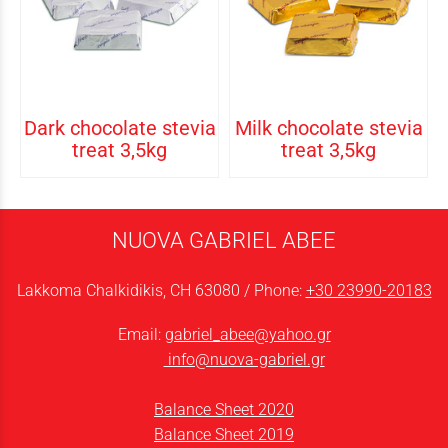
Dark chocolate stevia
Milk chocolate stevia
treat 3,5kg
treat 3,5kg
NUOVA GABRIEL ABEE
Lakkoma Chalkidikis, CH 63080 / Phone:
+30 23990-20183
Email:
gabriel_abee@yahoo.gr
info@nuova-gabriel.gr
Balance Sheet 2020
Balance Sheet 2019