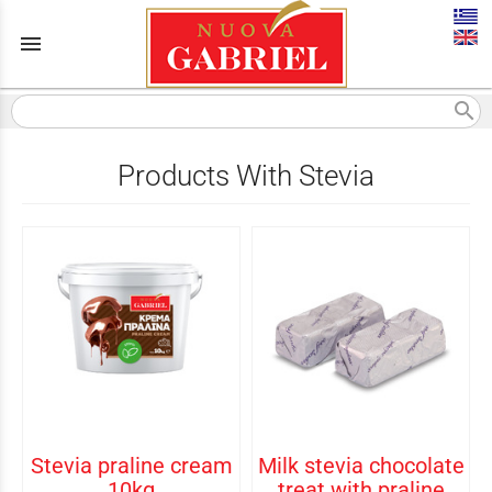
menu
search
Products With Stevia
Stevia praline cream
Milk stevia chocolate
10kg
treat with praline