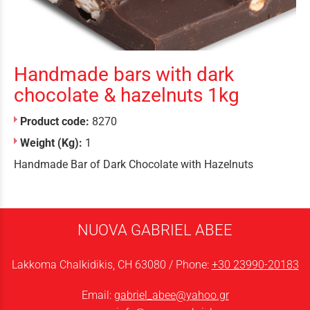
Handmade bars with dark
chocolate & hazelnuts 1kg
Product code:
8270
Weight (Kg):
1
Handmade Bar of Dark Chocolate with Hazelnuts
NUOVA GABRIEL ABEE
Lakkoma Chalkidikis, CH 63080 / Phone:
+30 23990-20183
Email:
gabriel_abee@yahoo.gr